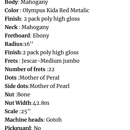
Body
: Mahogany
Color
: Olympus Kida Red Metalic
Finish
: 2 pack poly high gloss
Neck
: Mahogany
Fretboard
: Ebony
Radius
:16''
Finish
:2 pack poly high gloss
Frets
: Jescar-Medium jumbo
Number of frets
:22
Dots
:Mother of Peral
Side dots
:Mother of Pearl
Nut
:Bone
Nut
Width
:42.8m
Scale
:25''
Machine
heads
: Gotoh
Pickguard
: No