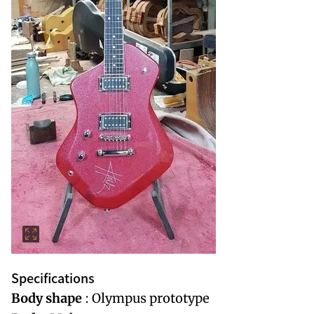
Specifications
Body shape
: Olympus prototype