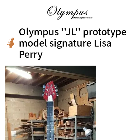
Olympus ''JL'' prototype
model signature Lisa
Perry