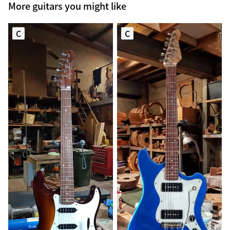
More guitars you might like
C
C