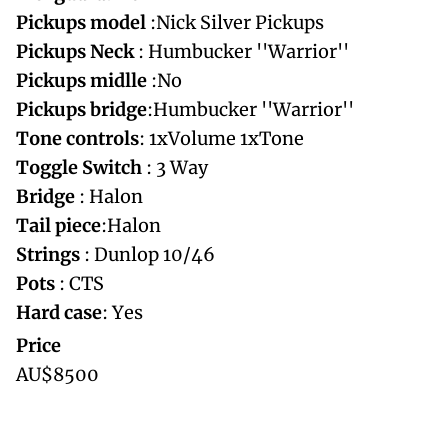
Pickups
model
:Nick Silver Pickups
Pickups
Neck
: Humbucker ''Warrior''
Pickups
midlle
:No
Pickups
bridge
:Humbucker ''Warrior''
Tone
controls
: 1xVolume 1xTone
Toggle Switch
: 3 Way
Bridge
: Halon
Tail piece
:Halon
Strings
: Dunlop 10/46
Pots
: CTS
Hard
case
: Yes
Price
AU$8500